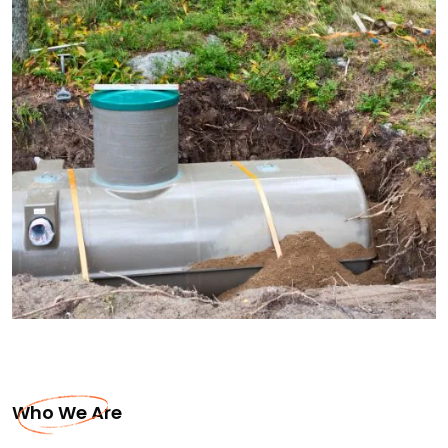
Who We Are