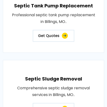
Septic Tank Pump Replacement
Professional septic tank pump replacement
in Billings, MO..
Get Quotes
Septic Sludge Removal
Comprehensive septic sludge removal
services in Billings, MO..