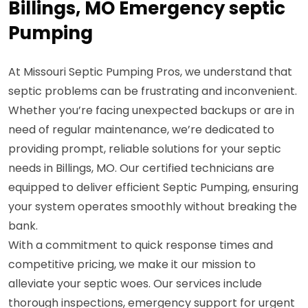
Billings, MO Emergency septic
Pumping
At Missouri Septic Pumping Pros, we understand that
septic problems can be frustrating and inconvenient.
Whether you’re facing unexpected backups or are in
need of regular maintenance, we’re dedicated to
providing prompt, reliable solutions for your septic
needs in Billings, MO. Our certified technicians are
equipped to deliver efficient Septic Pumping, ensuring
your system operates smoothly without breaking the
bank.
With a commitment to quick response times and
competitive pricing, we make it our mission to
alleviate your septic woes. Our services include
thorough inspections, emergency support for urgent