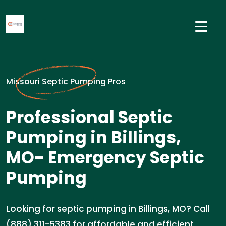
Missouri Septic Pumping Pros
Professional Septic
Pumping in Billings,
MO- Emergency Septic
Pumping
Looking for septic pumping in Billings, MO? Call
(888) 311-5383 for affordable and efficient