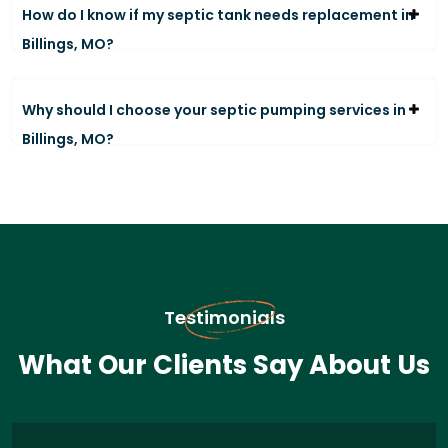
How do I know if my septic tank needs replacement in
Billings, MO?
Why should I choose your septic pumping services in
Billings, MO?
Testimonials
What Our Clients Say About Us