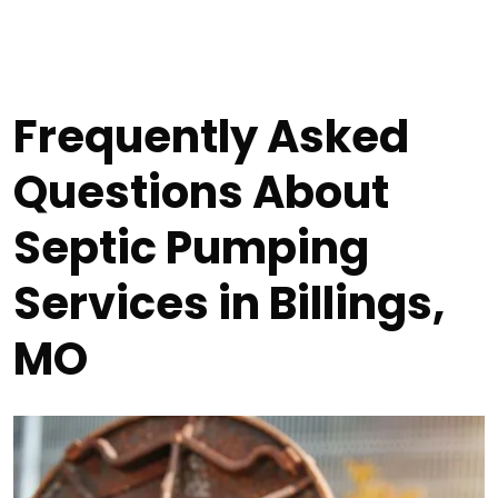
Frequently Asked
Questions About
Septic Pumping
Services in Billings,
MO