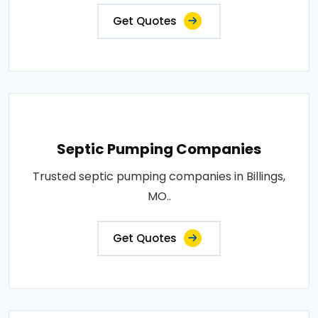
Get Quotes
Septic Pumping Companies
Trusted septic pumping companies in Billings,
MO..
Get Quotes