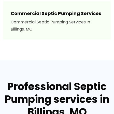
Commercial Septic Pumping Services
Commercial Septic Pumping Services in
Billings, MO.
Professional Septic
Pumping services in
Billings, MO