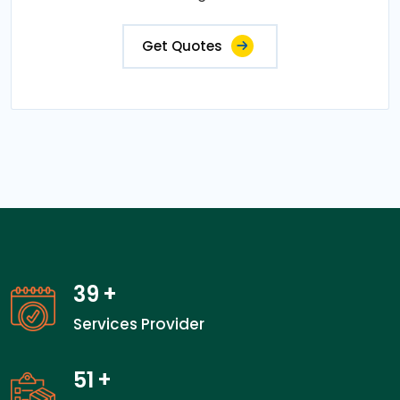
Get Quotes
39
+
Services Provider
51
+