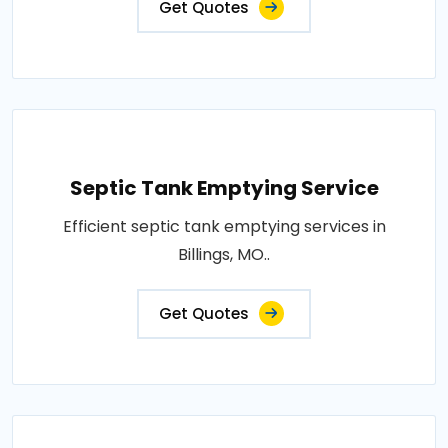
Get Quotes
Septic Tank Emptying Service
Efficient septic tank emptying services in
Billings, MO..
Get Quotes