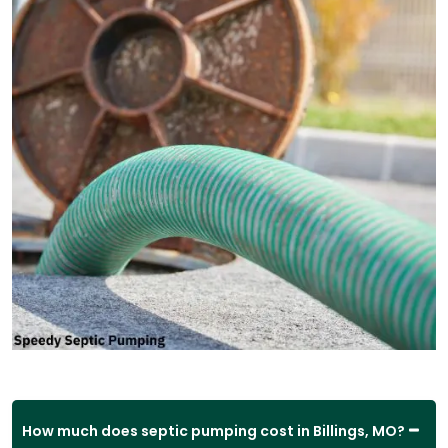
How much does septic pumping cost in Billings, MO?