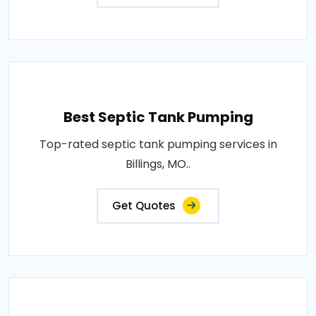
Best Septic Tank Pumping
Top-rated septic tank pumping services in
Billings, MO..
Get Quotes