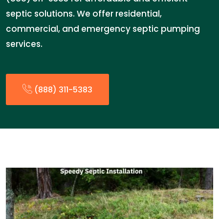
septic solutions. We offer residential,
commercial, and emergency septic pumping
services.
(888) 311-5383