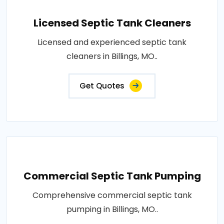
Licensed Septic Tank Cleaners
Licensed and experienced septic tank
cleaners in Billings, MO..
Get Quotes
Commercial Septic Tank Pumping
Comprehensive commercial septic tank
pumping in Billings, MO..