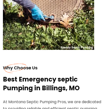
Why Choose Us
Best Emergency septic
Pumping in Billings, MO
At Montana Septic Pumping Pros, we are dedicated
to providing reliable and efficient septic pumping