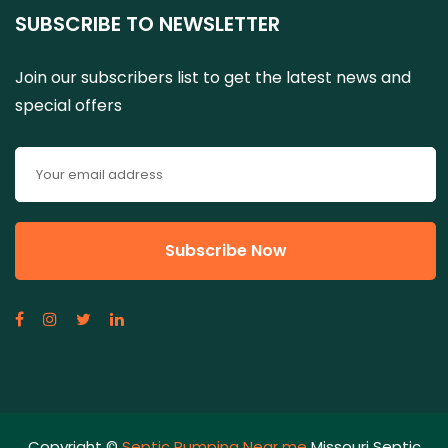
SUBSCRIBE TO NEWSLETTER
Join our subscribers list to get the latest news and
special offers
Copyright ©
Septic Pumping Near me
Missouri Septic