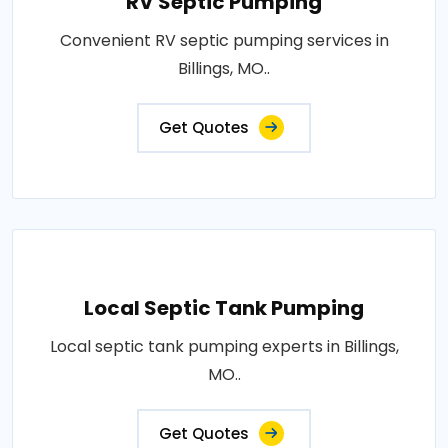
RV Septic Pumping
Convenient RV septic pumping services in
Billings, MO..
Get Quotes
Local Septic Tank Pumping
Local septic tank pumping experts in Billings,
MO..
Get Quotes