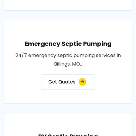
Emergency Septic Pumping
24/7 emergency septic pumping services in
Billings, MO..
Get Quotes