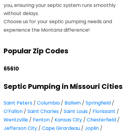
you, ensuring your septic system runs smoothly
without delays.
Choose us for your septic pumping needs and
experience the Montana difference!
Popular Zip Codes
65610
Septic Pumping in Missouri Cities
Saint Peters
/
Columbia
/
Ballwin
/
Springfield
/
O'Fallon
/
Saint Charles
/
Saint Louis
/
Florissant
/
Wentzville
/
Fenton
/
Kansas City
/
Chesterfield
/
Jefferson City
/
Cape Girardeau
/
Joplin
/