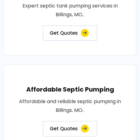
Expert septic tank pumping services in
Billings, MO..
Get Quotes
Affordable Septic Pumping
Affordable and reliable septic pumping in
Billings, MO..
Get Quotes