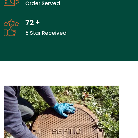
Order Served
72
+
5 Star Received