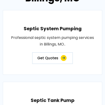
Septic System Pumping
Professional septic system pumping services
in Billings, MO..
Get Quotes
Septic Tank Pump