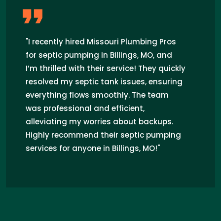
"I recently hired Missouri Plumbing Pros
for septic pumping in Billings, MO, and
I’m thrilled with their service! They quickly
resolved my septic tank issues, ensuring
everything flows smoothly. The team
was professional and efficient,
alleviating my worries about backups.
Highly recommend their septic pumping
services for anyone in Billings, MO!"