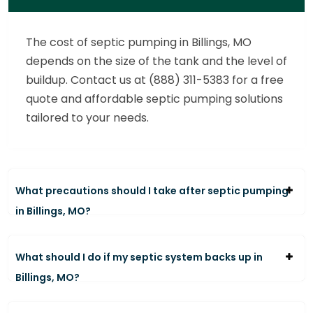
The cost of septic pumping in Billings, MO
depends on the size of the tank and the level of
buildup. Contact us at (888) 311-5383 for a free
quote and affordable septic pumping solutions
tailored to your needs.
What precautions should I take after septic pumping
in Billings, MO?
What should I do if my septic system backs up in
Billings, MO?