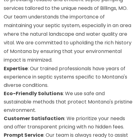
services tailored to the unique needs of Billings, MO.
Our team understands the importance of
maintaining your septic system, especially in an area
where the natural landscape and water quality are
vital. We are committed to upholding the rich history
of Montana by ensuring that your environmental
impact is minimized.
Expertise
: Our trained professionals have years of
experience in septic systems specific to Montana's
diverse conditions.
Eco-Friendly Solutions
: We use safe and
sustainable methods that protect Montana's pristine
environment.
Customer Satisfaction
: We prioritize your needs
and offer transparent pricing with no hidden fees.
Prompt Service
: Our team is always ready to assist