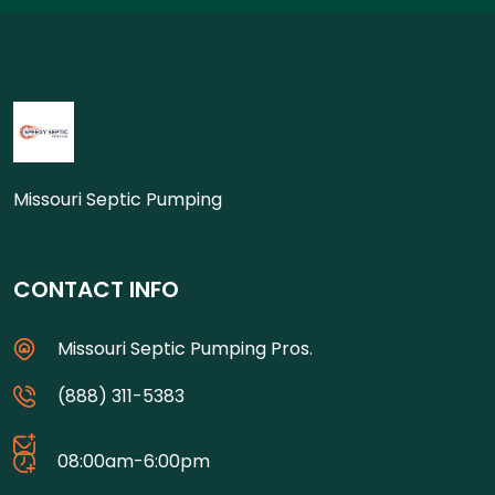
Missouri Septic Pumping
CONTACT INFO
Missouri Septic Pumping Pros.
(888) 311-5383
08:00am-6:00pm