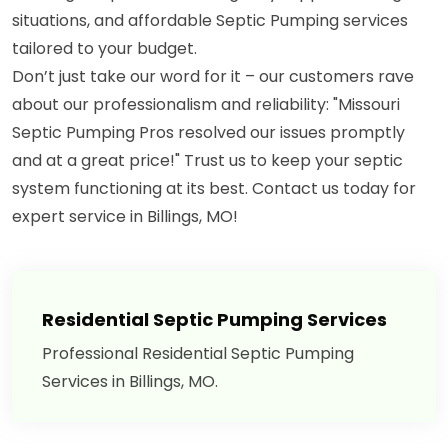
situations, and affordable Septic Pumping services
tailored to your budget.
Don’t just take our word for it – our customers rave
about our professionalism and reliability: "Missouri
Septic Pumping Pros resolved our issues promptly
and at a great price!" Trust us to keep your septic
system functioning at its best. Contact us today for
expert service in Billings, MO!
Residential Septic Pumping Services
Professional Residential Septic Pumping
Services in Billings, MO.