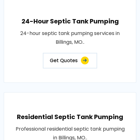
24-Hour Septic Tank Pumping
24-hour septic tank pumping services in
Billings, MO..
Get Quotes
Residential Septic Tank Pumping
Professional residential septic tank pumping
in Billings, MO..