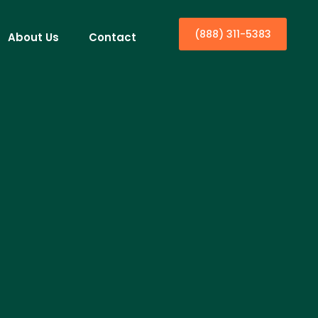
(888) 311-5383
About Us
Contact