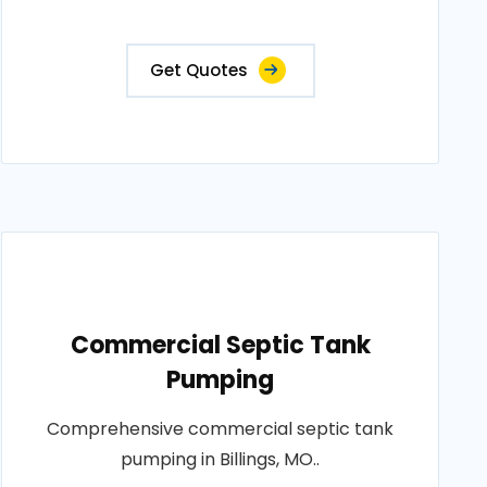
Get Quotes
Commercial Septic Tank
Pumping
Comprehensive commercial septic tank
pumping in Billings, MO..