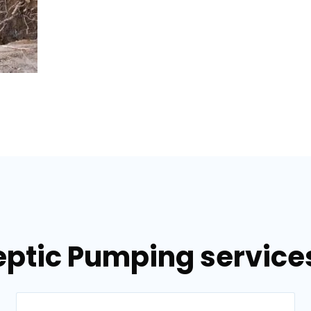
eptic Pumping services 