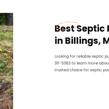
Best Septi
in Billings,
Looking for reliable septic 
311-5383 to learn more abou
trusted choice for septic pu