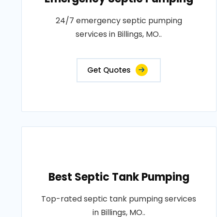
24/7 emergency septic pumping
services in Billings, MO..
Get Quotes
Best Septic Tank Pumping
Top-rated septic tank pumping services
in Billings, MO..