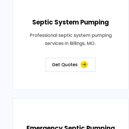
Septic System Pumping
Professional septic system pumping
services in Billings, MO..
Get Quotes
Emergency Septic Pumping