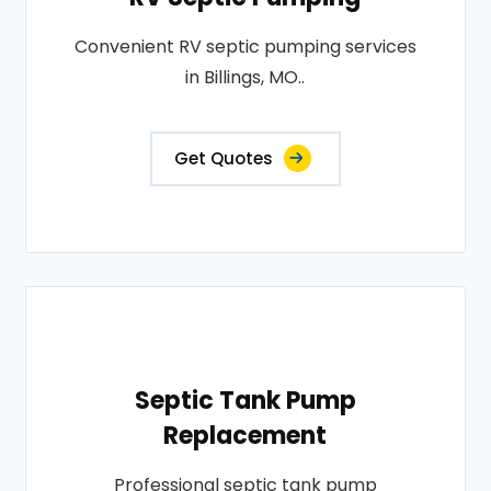
Convenient RV septic pumping services
in Billings, MO..
Get Quotes
Septic Tank Pump
Replacement
Professional septic tank pump