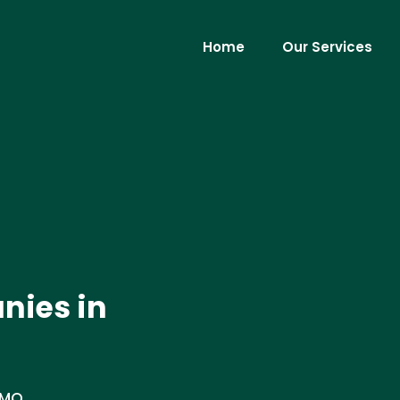
Home
Our Services
nies in
 MO.