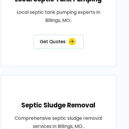
Local septic tank pumping experts in
Billings, MO..
Get Quotes
Septic Sludge Removal
Comprehensive septic sludge removal
services in Billings, MO..