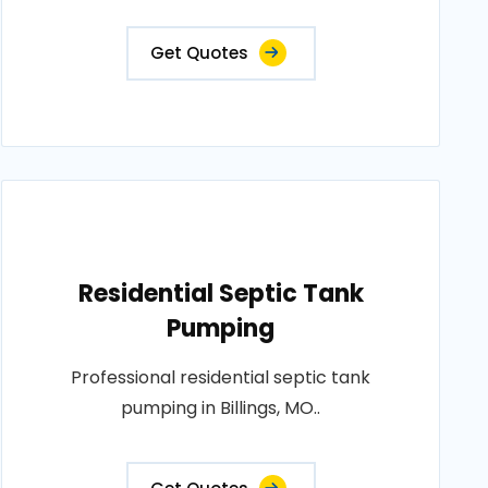
Get Quotes
Residential Septic Tank
Pumping
Professional residential septic tank
pumping in Billings, MO..