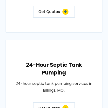
Get Quotes
24-Hour Septic Tank
Pumping
24-hour septic tank pumping services in
Billings, MO..