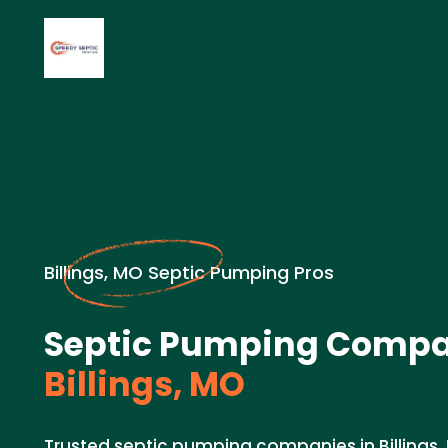
Billings, MO Septic Pumping Pros
Septic Pumping Compa
Billings, MO
Trusted septic pumping companies in Billings,