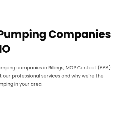
c Pumping Companies
 MO
pumping companies in Billings, MO? Contact (888)
t our professional services and why we're the
mping in your area.