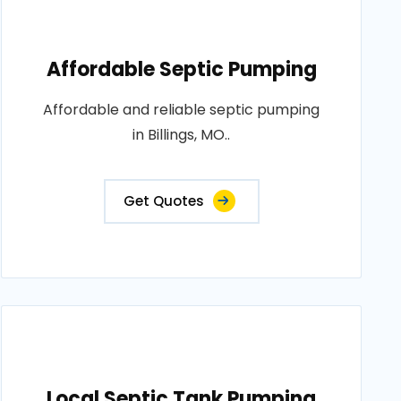
Affordable Septic Pumping
Affordable and reliable septic pumping
in Billings, MO..
Get Quotes
Local Septic Tank Pumping