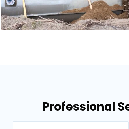
Professional S