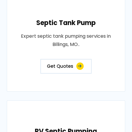
Septic Tank Pump
Expert septic tank pumping services in
Billings, MO..
Get Quotes
RV Septic Pumping