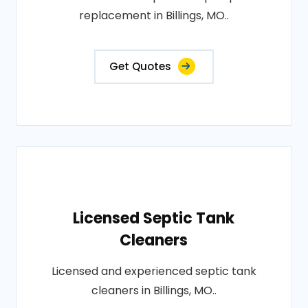
replacement in Billings, MO..
Get Quotes
Licensed Septic Tank
Cleaners
Licensed and experienced septic tank
cleaners in Billings, MO..