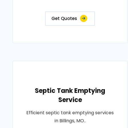
Get Quotes
Septic Tank Emptying
Service
Efficient septic tank emptying services
in Billings, MO..