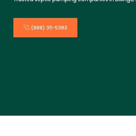
(888) 311-5383