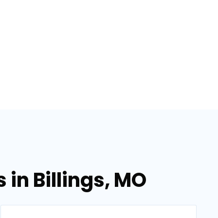
in Billings, MO