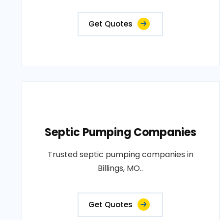
Get Quotes
Septic Pumping Companies
Trusted septic pumping companies in
Billings, MO..
Get Quotes