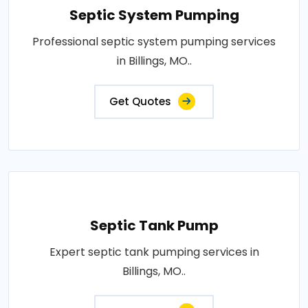
Septic System Pumping
Professional septic system pumping services
in Billings, MO..
Get Quotes
Septic Tank Pump
Expert septic tank pumping services in
Billings, MO..