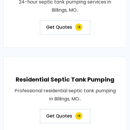
24-hour septic tank pumping services in
Billings, MO..
Get Quotes
Residential Septic Tank Pumping
Professional residential septic tank pumping
in Billings, MO..
Get Quotes