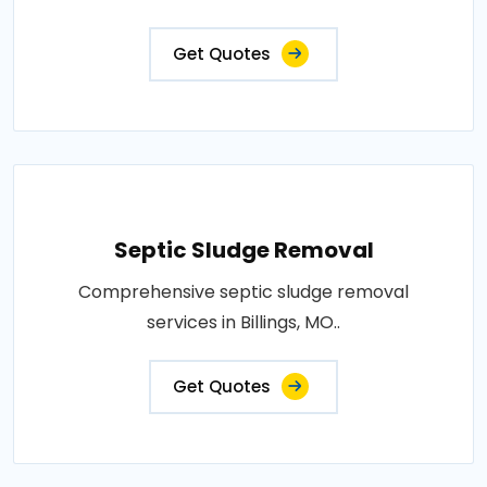
Get Quotes
Septic Sludge Removal
Comprehensive septic sludge removal
services in Billings, MO..
Get Quotes