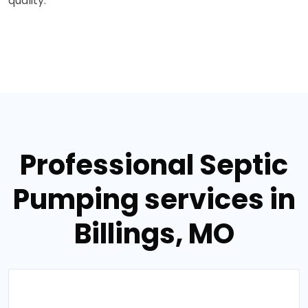
quality.
Professional Septic
Pumping services in
Billings, MO