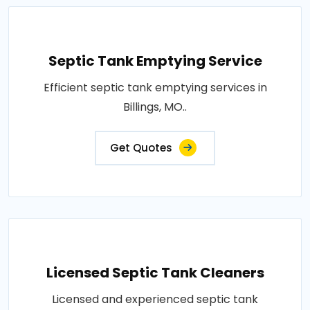
Septic Tank Emptying Service
Efficient septic tank emptying services in
Billings, MO..
Get Quotes
Licensed Septic Tank Cleaners
Licensed and experienced septic tank