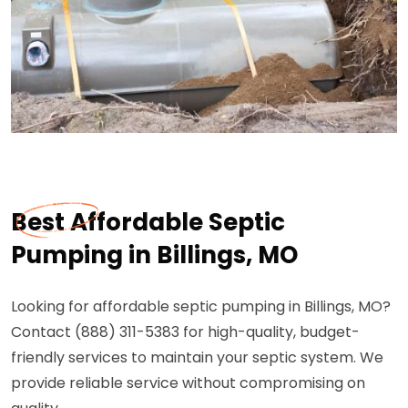
Best Affordable Septic
Pumping in Billings, MO
Looking for affordable septic pumping in Billings, MO?
Contact (888) 311-5383 for high-quality, budget-
friendly services to maintain your septic system. We
provide reliable service without compromising on