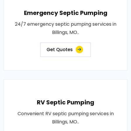
Emergency Septic Pumping
24/7 emergency septic pumping services in
Billings, MO..
Get Quotes
RV Septic Pumping
Convenient RV septic pumping services in
Billings, MO..