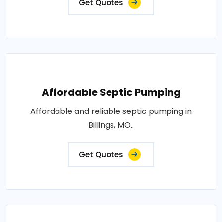
Get Quotes
Affordable Septic Pumping
Affordable and reliable septic pumping in
Billings, MO..
Get Quotes