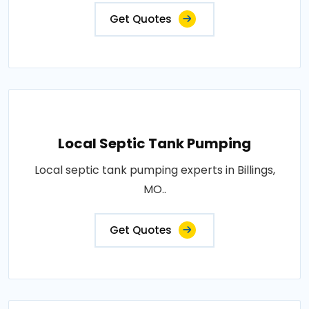
Get Quotes
Local Septic Tank Pumping
Local septic tank pumping experts in Billings,
MO..
Get Quotes