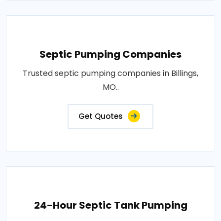
Septic Pumping Companies
Trusted septic pumping companies in Billings,
MO..
Get Quotes
24-Hour Septic Tank Pumping