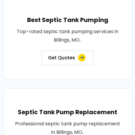
Best Septic Tank Pumping
Top-rated septic tank pumping services in
Billings, MO..
Get Quotes
Septic Tank Pump Replacement
Professional septic tank pump replacement
in Billings, MO..