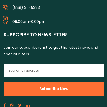
(888) 311-5383
08:00am-6:00pm
SUBSCRIBE TO NEWSLETTER
Join our subscribers list to get the latest news and
special offers