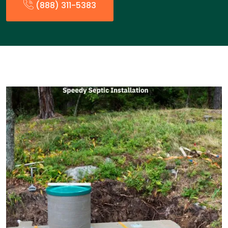
(888) 311-5383