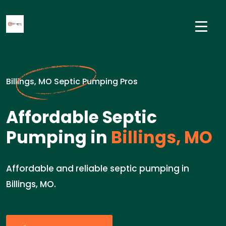
Billings, MO Septic Pumping Pros
Affordable Septic
Pumping in
Billings, MO
Affordable and reliable septic pumping in
Billings, MO.