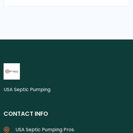
USA Septic Pumping
CONTACT INFO
USA Septic Pumping Pros.