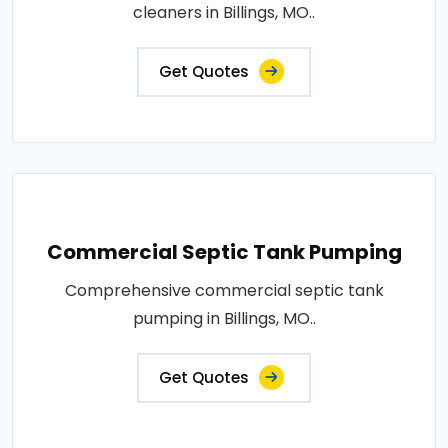
cleaners in Billings, MO..
Get Quotes
Commercial Septic Tank Pumping
Comprehensive commercial septic tank
pumping in Billings, MO..
Get Quotes