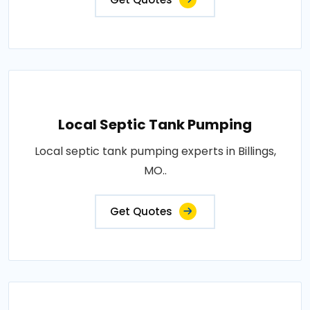
Local Septic Tank Pumping
Local septic tank pumping experts in Billings,
MO..
Get Quotes