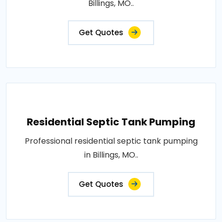
Billings, MO..
Get Quotes
Residential Septic Tank Pumping
Professional residential septic tank pumping
in Billings, MO..
Get Quotes