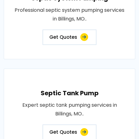
Professional septic system pumping services
in Billings, MO..
Get Quotes
Septic Tank Pump
Expert septic tank pumping services in
Billings, MO..
Get Quotes