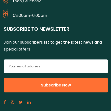
(888) 311-5383
08:00am-6:00pm
SUBSCRIBE TO NEWSLETTER
Join our subscribers list to get the latest news and
special offers