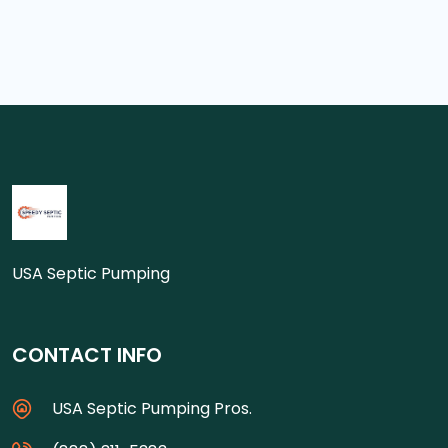
USA Septic Pumping
CONTACT INFO
USA Septic Pumping Pros.