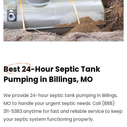
Best 24-Hour Septic Tank
Pumping in Billings, MO
We provide 24-hour septic tank pumping in Billings,
MO to handle your urgent septic needs. Call (888)
311-5383 anytime for fast and reliable service to keep
your septic system functioning properly.