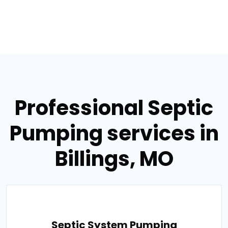
Professional Septic
Pumping services in
Billings, MO
Septic System Pumping