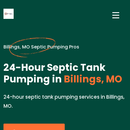
Billings, MO Septic Pumping Pros
24-Hour Septic Tank
Pumping in
Billings, MO
24-hour septic tank pumping services in Billings,
MO.