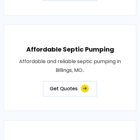
Affordable Septic Pumping
Affordable and reliable septic pumping in
Billings, MO..
Get Quotes