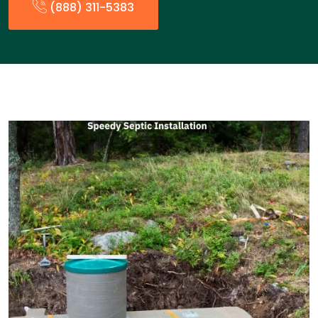
(888) 311-5383