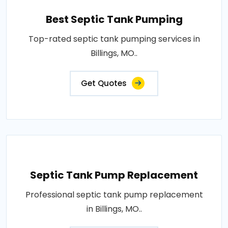
Best Septic Tank Pumping
Top-rated septic tank pumping services in
Billings, MO..
Get Quotes
Septic Tank Pump Replacement
Professional septic tank pump replacement
in Billings, MO..