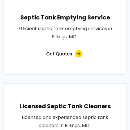
Septic Tank Emptying Service
Efficient septic tank emptying services in
Billings, MO..
Get Quotes
Licensed Septic Tank Cleaners
Licensed and experienced septic tank
cleaners in Billings, MO..