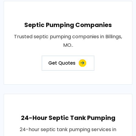
Septic Pumping Companies
Trusted septic pumping companies in Billings,
MO..
Get Quotes
24-Hour Septic Tank Pumping
24-hour septic tank pumping services in