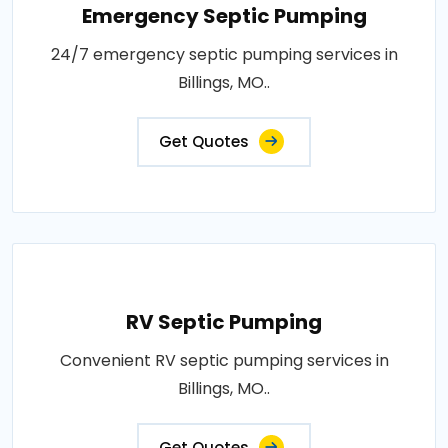
Emergency Septic Pumping
24/7 emergency septic pumping services in
Billings, MO..
Get Quotes
RV Septic Pumping
Convenient RV septic pumping services in
Billings, MO..
Get Quotes