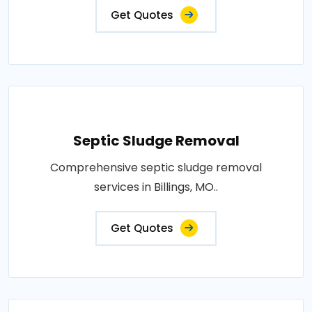
Get Quotes
Septic Sludge Removal
Comprehensive septic sludge removal
services in Billings, MO..
Get Quotes