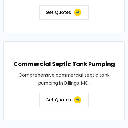
Get Quotes
Commercial Septic Tank Pumping
Comprehensive commercial septic tank
pumping in Billings, MO..
Get Quotes