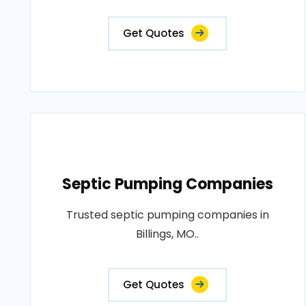
Get Quotes
Septic Pumping Companies
Trusted septic pumping companies in
Billings, MO..
Get Quotes