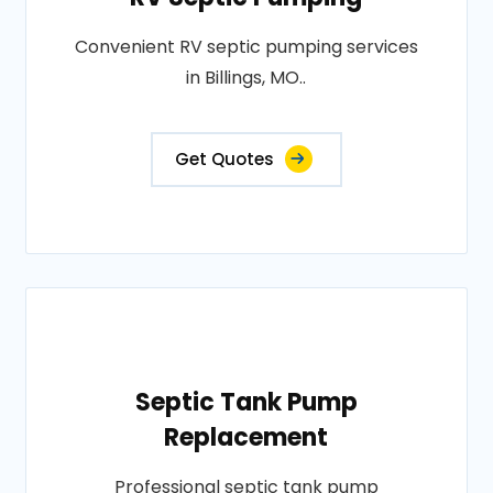
Convenient RV septic pumping services
in Billings, MO..
Get Quotes
Septic Tank Pump
Replacement
Professional septic tank pump