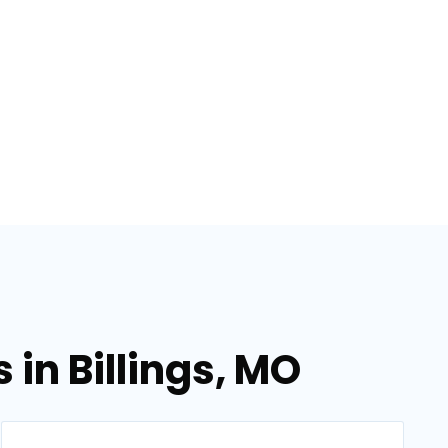
in Billings, MO