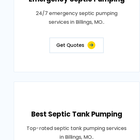
24/7 emergency septic pumping
services in Billings, MO..
Get Quotes
Best Septic Tank Pumping
Top-rated septic tank pumping services
in Billings, MO..