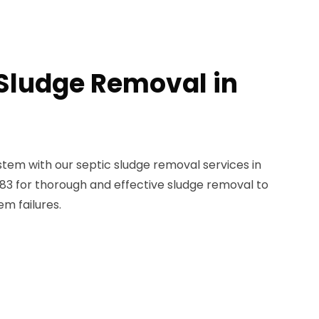
 Sludge Removal in
stem with our septic sludge removal services in
5383 for thorough and effective sludge removal to
m failures.