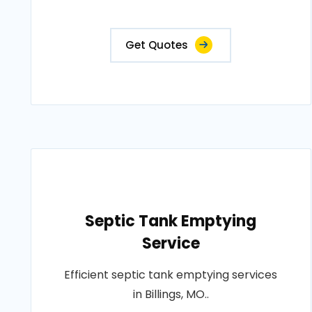
Get Quotes
Septic Tank Emptying
Service
Efficient septic tank emptying services
in Billings, MO..