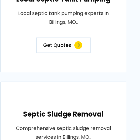
Local septic tank pumping experts in
Billings, MO..
Get Quotes
Septic Sludge Removal
Comprehensive septic sludge removal
services in Billings, MO..