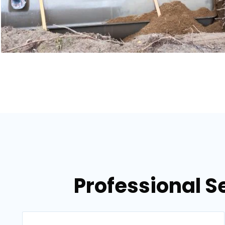
Professional S