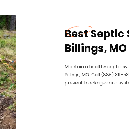
Best Septic
Billings, MO
Maintain a healthy septic sy
Billings, MO. Call (888) 311-
prevent blockages and syste