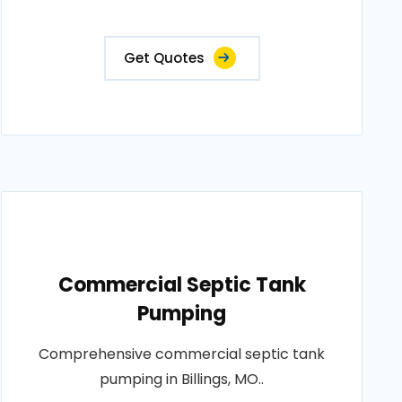
Get Quotes
Commercial Septic Tank
Pumping
Comprehensive commercial septic tank
pumping in Billings, MO..