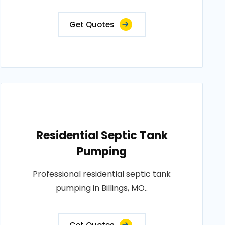
Get Quotes
Residential Septic Tank
Pumping
Professional residential septic tank
pumping in Billings, MO..