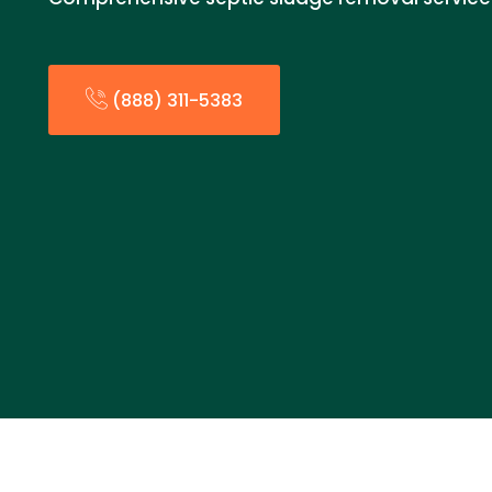
(888) 311-5383