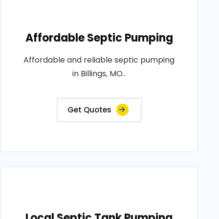
Affordable Septic Pumping
Affordable and reliable septic pumping
in Billings, MO..
Get Quotes
Local Septic Tank Pumping