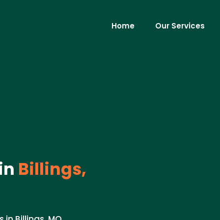
Home
Our Services
in
Billings,
n Billings, MO.