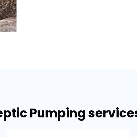
eptic Pumping services 