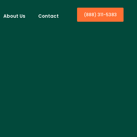
(888) 311-5383
About Us
Contact