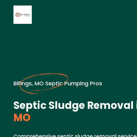
Billings, MO Septic Pumping Pros
Septic Sludge Removal 
MO
Comprehensive septic sludge removal services i