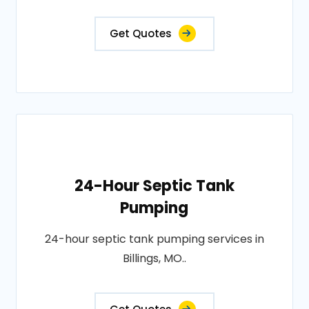
Get Quotes
24-Hour Septic Tank
Pumping
24-hour septic tank pumping services in
Billings, MO..