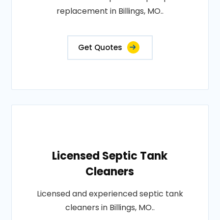
replacement in Billings, MO..
Get Quotes
Licensed Septic Tank
Cleaners
Licensed and experienced septic tank
cleaners in Billings, MO..