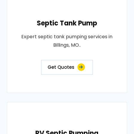
Septic Tank Pump
Expert septic tank pumping services in
Billings, MO..
Get Quotes
RV Septic Pumping