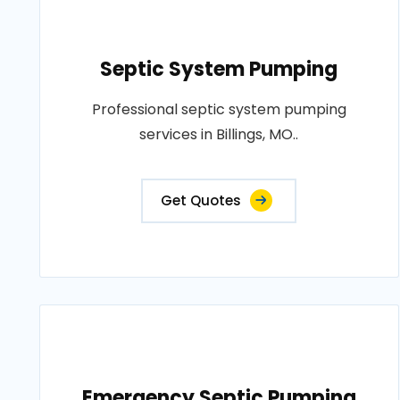
Septic System Pumping
Professional septic system pumping
services in Billings, MO..
Get Quotes
Emergency Septic Pumping