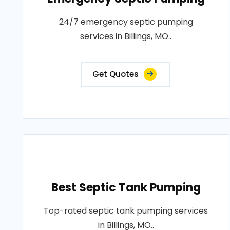
24/7 emergency septic pumping
services in Billings, MO..
Get Quotes
Best Septic Tank Pumping
Top-rated septic tank pumping services
in Billings, MO..