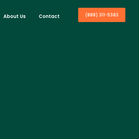
(888) 311-5383
About Us
Contact