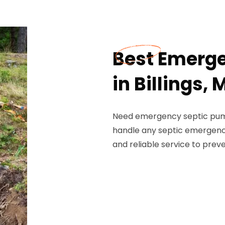
Best Emerg
in Billings,
Need emergency septic pumpi
handle any septic emergenci
and reliable service to prev