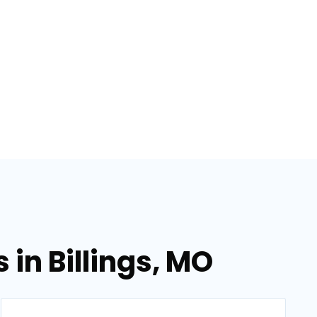
in Billings, MO