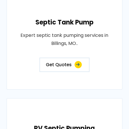
Septic Tank Pump
Expert septic tank pumping services in
Billings, MO..
Get Quotes
RV Septic Pumping