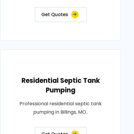
Get Quotes
Residential Septic Tank
Pumping
Professional residential septic tank
pumping in Billings, MO..