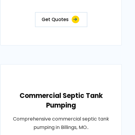
Get Quotes
Commercial Septic Tank
Pumping
Comprehensive commercial septic tank
pumping in Billings, MO..