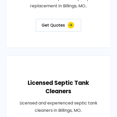
replacement in Billings, MO..
Get Quotes
Licensed Septic Tank
Cleaners
Licensed and experienced septic tank
cleaners in Billings, MO..