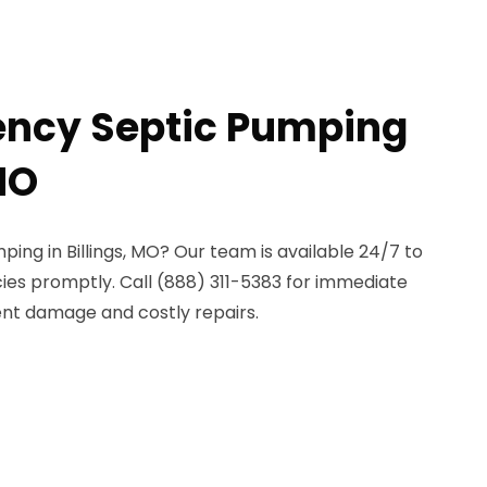
ency Septic Pumping
 MO
ng in Billings, MO? Our team is available 24/7 to
es promptly. Call (888) 311-5383 for immediate
ent damage and costly repairs.