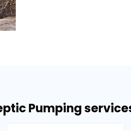
eptic Pumping services 