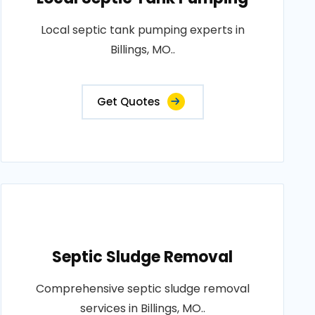
Local septic tank pumping experts in
Billings, MO..
Get Quotes
Septic Sludge Removal
Comprehensive septic sludge removal
services in Billings, MO..