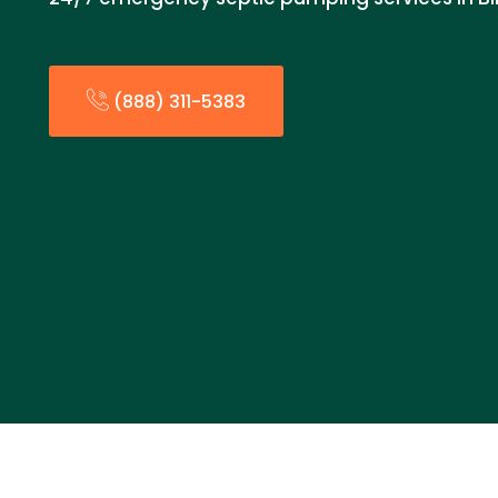
(888) 311-5383