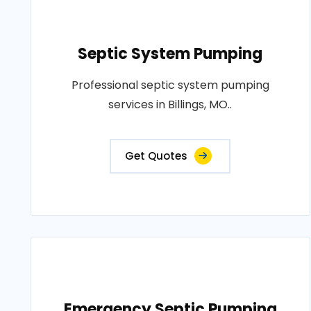
Septic System Pumping
Professional septic system pumping
services in Billings, MO..
Get Quotes
Emergency Septic Pumping