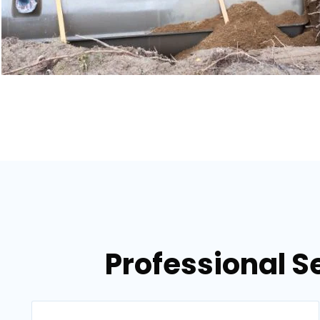
Professional S