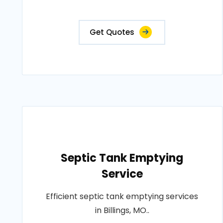
Get Quotes
Septic Tank Emptying
Service
Efficient septic tank emptying services
in Billings, MO..