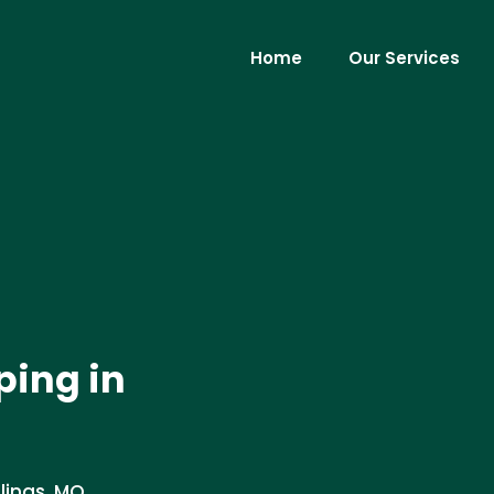
Home
Our Services
ing in
lings, MO.