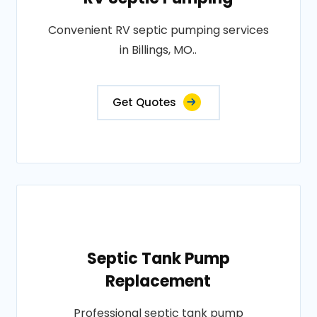
Convenient RV septic pumping services
in Billings, MO..
Get Quotes
Septic Tank Pump
Replacement
Professional septic tank pump