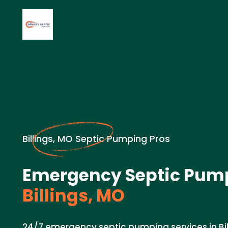
Billings, MO Septic Pumping Pros
Emergency Septic Pump
Billings, MO
24/7 emergency septic pumping services in Bil