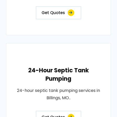
Get Quotes
24-Hour Septic Tank
Pumping
24-hour septic tank pumping services in
Billings, MO..