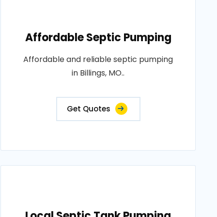
Affordable Septic Pumping
Affordable and reliable septic pumping
in Billings, MO..
Get Quotes
Local Septic Tank Pumping