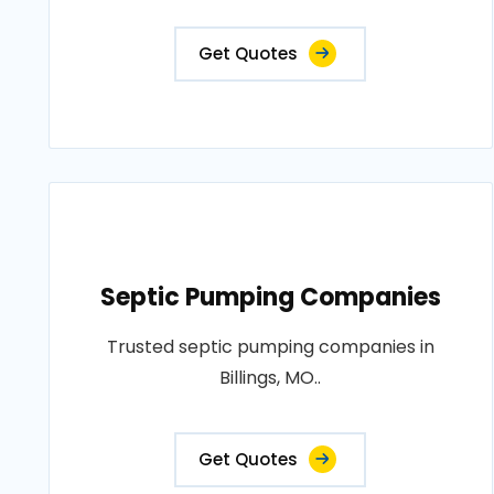
Get Quotes
Septic Pumping Companies
Trusted septic pumping companies in
Billings, MO..
Get Quotes